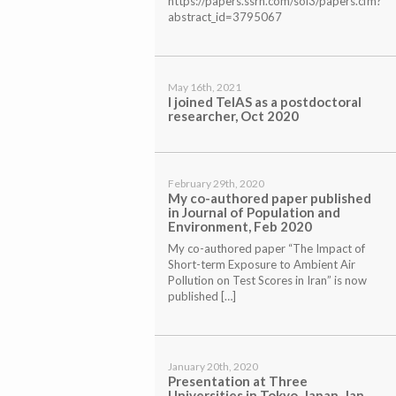
https://papers.ssrn.com/sol3/papers.cfm?
abstract_id=3795067
May 16th, 2021
I joined TeIAS as a postdoctoral
researcher, Oct 2020
February 29th, 2020
My co-authored paper published
in Journal of Population and
Environment, Feb 2020
My co-authored paper “The Impact of
Short-term Exposure to Ambient Air
Pollution on Test Scores in Iran” is now
published […]
January 20th, 2020
Presentation at Three
Universities in Tokyo, Japan, Jan,