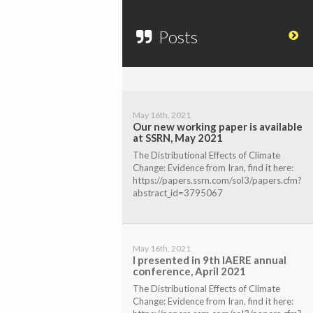
Posts
May 16th, 2021
Our new working paper is available
at SSRN, May 2021
The Distributional Effects of Climate
Change: Evidence from Iran, find it here:
https://papers.ssrn.com/sol3/papers.cfm?
abstract_id=3795067
May 16th, 2021
I presented in 9th IAERE annual
conference, April 2021
The Distributional Effects of Climate
Change: Evidence from Iran, find it here: