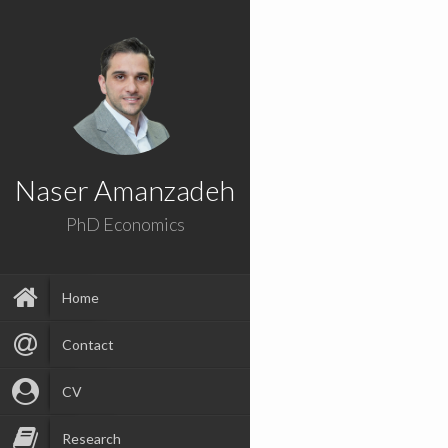
Naser Amanzadeh
PhD Economics
Home
Contact
CV
Research