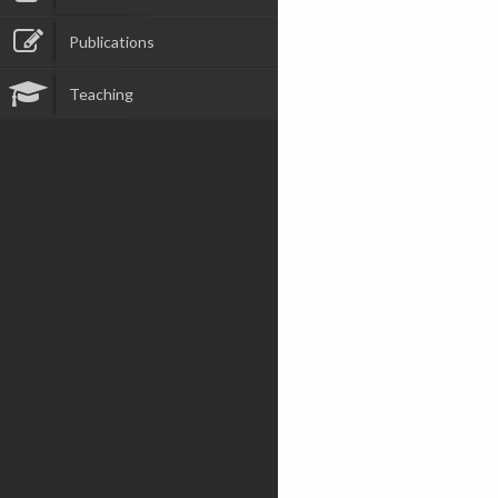
Publications
Teaching