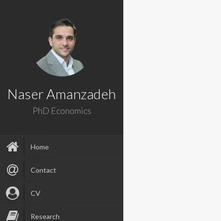
Naser Amanzadeh
PhD Economics
Home
Contact
CV
Research