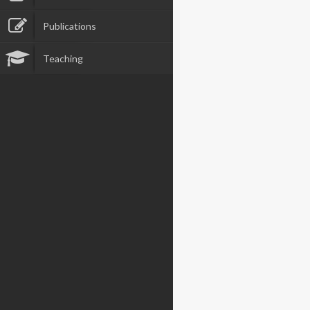
Publications
Teaching